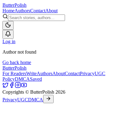
ButterPolish
Home
Authors
Contact
About
Log in
Author not found
Go back home
ButterPolish
For Readers
Write
Authors
About
Contact
Privacy
UGC
Policy
DMCA
Saved
Copyrights © ButterPolish 2026
Privacy
UGC
DMCA